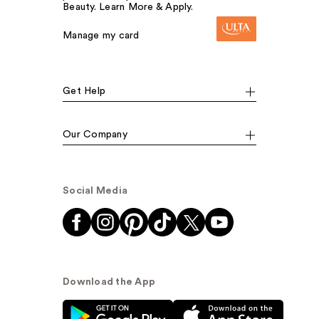
Beauty. Learn More & Apply.
Manage my card
Get Help
Our Company
Social Media
Download the App