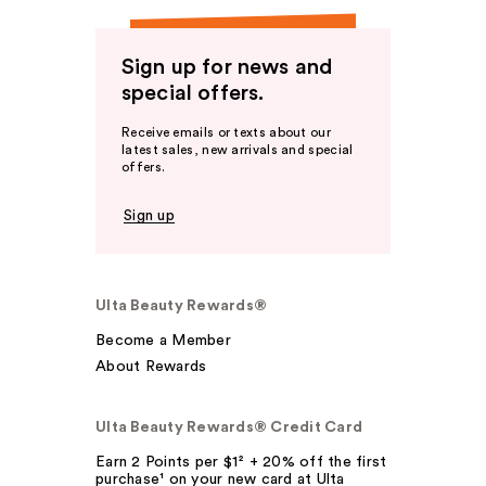
Sign up for news and
special offers.
Receive emails or texts about our
latest sales, new arrivals and special
offers.
Sign up
Ulta Beauty Rewards®
Become a Member
About Rewards
Ulta Beauty Rewards® Credit Card
Earn 2 Points per $1² + 20% off the first
purchase¹ on your new card at Ulta