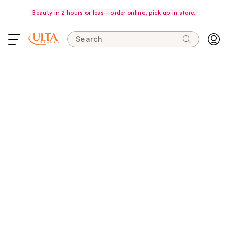
Beauty in 2 hours or less—order online, pick up in store.
Search