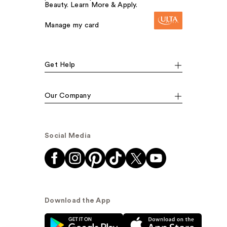
Beauty. Learn More & Apply.
Manage my card
Get Help
Our Company
Social Media
Download the App