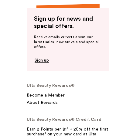
Sign up for news and
special offers.
Receive emails or texts about our
latest sales, new arrivals and special
offers.
Sign up
Ulta Beauty Rewards®
Become a Member
About Rewards
Ulta Beauty Rewards® Credit Card
Earn 2 Points per $1² + 20% off the first
purchase¹ on your new card at Ulta