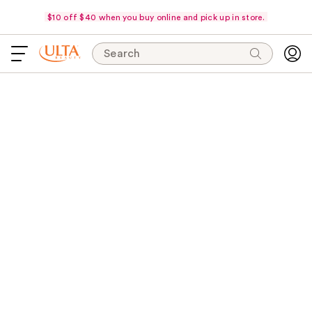
$10 off $40 when you buy online and pick up in store.
Search