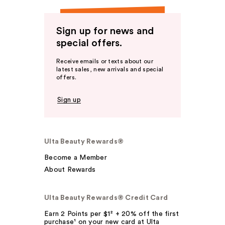
Sign up for news and
special offers.
Receive emails or texts about our
latest sales, new arrivals and special
offers.
Sign up
Ulta Beauty Rewards®
Become a Member
About Rewards
Ulta Beauty Rewards® Credit Card
Earn 2 Points per $1² + 20% off the first
purchase¹ on your new card at Ulta