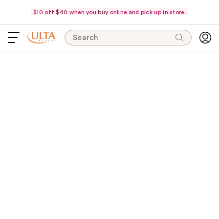
$10 off $40 when you buy online and pick up in store.
Search