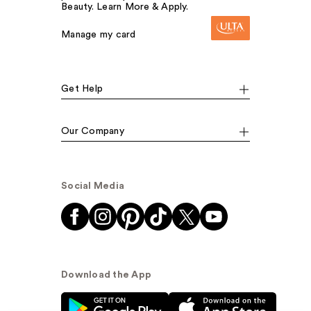
Beauty. Learn More & Apply.
Manage my card
Get Help
Our Company
Social Media
Download the App