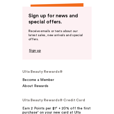
Sign up for news and
special offers.
Receive emails or texts about our
latest sales, new arrivals and special
offers.
Sign up
Ulta Beauty Rewards®
Become a Member
About Rewards
Ulta Beauty Rewards® Credit Card
Earn 2 Points per $1² + 20% off the first
purchase¹ on your new card at Ulta