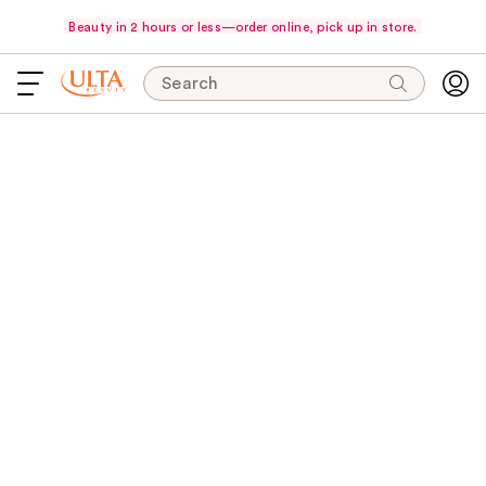
Beauty in 2 hours or less—order online, pick up in store.
Search