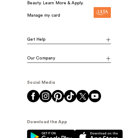
Beauty. Learn More & Apply.
Manage my card
Get Help
Our Company
Social Media
Download the App