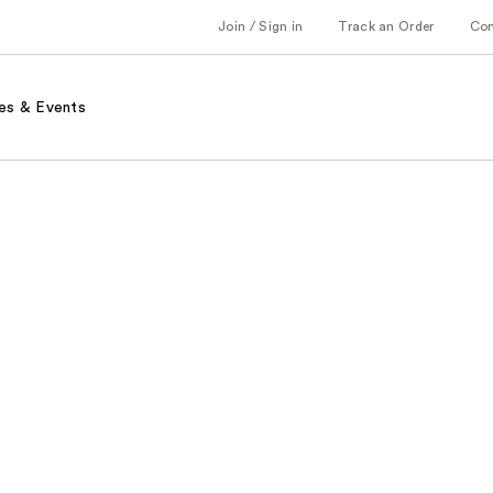
Join / Sign in
Track an Order
Co
es & Events