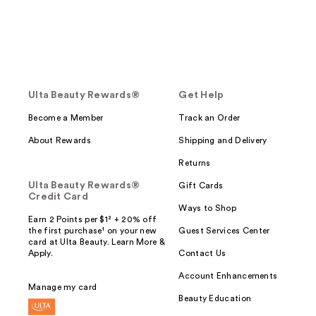
Ulta Beauty Rewards®
Get Help
Become a Member
Track an Order
About Rewards
Shipping and Delivery
Returns
Ulta Beauty Rewards®
Gift Cards
Credit Card
Ways to Shop
Earn 2 Points per $1² + 20% off
the first purchase¹ on your new
Guest Services Center
card at Ulta Beauty. Learn More &
Apply.
Contact Us
Account Enhancements
Manage my card
Beauty Education