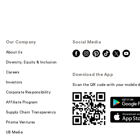
Our Company
Social Media
About Us
Diversity, Equity & Inclusion
Careers
Download the App
Investors
Scan the QR code with your mobile d
Corporate Responsibility
Affiliate Program
Supply Chain Transparency
Prisma Ventures
UB Media