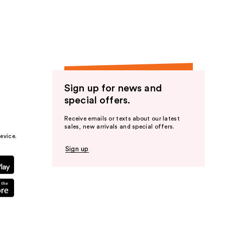
the
results
Sign up for news and
special offers.
Receive emails or texts about our latest
sales, new arrivals and special offers.
evice.
Sign up