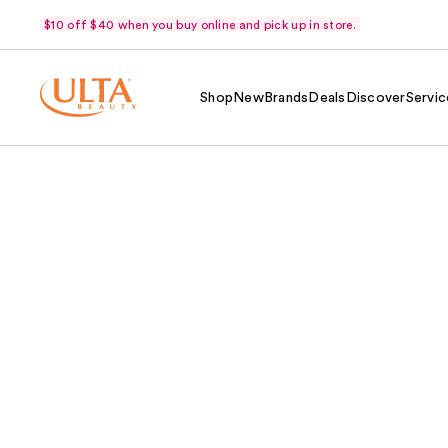
$10 off $40 when you buy online and pick up in store.
Shop
New
Brands
Deals
Discover
Servic