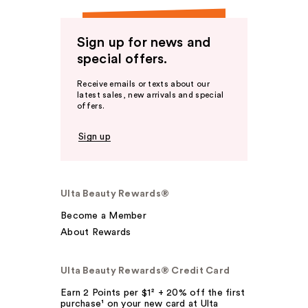
Sign up for news and
special offers.
Receive emails or texts about our
latest sales, new arrivals and special
offers.
Sign up
Ulta Beauty Rewards®
Become a Member
About Rewards
Ulta Beauty Rewards® Credit Card
Earn 2 Points per $1² + 20% off the first
purchase¹ on your new card at Ulta