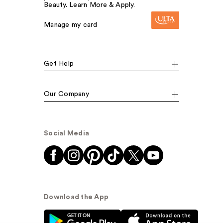
Beauty. Learn More & Apply.
Manage my card
Get Help
Our Company
Social Media
Download the App