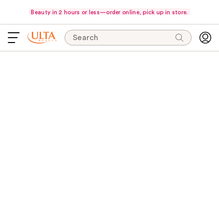
Beauty in 2 hours or less—order online, pick up in store.
Search