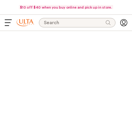
$10 off $40 when you buy online and pick up in store.
Search