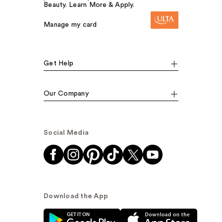
Beauty. Learn More & Apply.
Manage my card
Get Help
Our Company
Social Media
Download the App