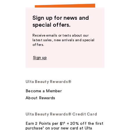
Sign up for news and
special offers.
Receive emails or texts about our
latest sales, new arrivals and special
offers.
Sign up
Ulta Beauty Rewards®
Become a Member
About Rewards
Ulta Beauty Rewards® Credit Card
Earn 2 Points per $1² + 20% off the first
purchase¹ on your new card at Ulta