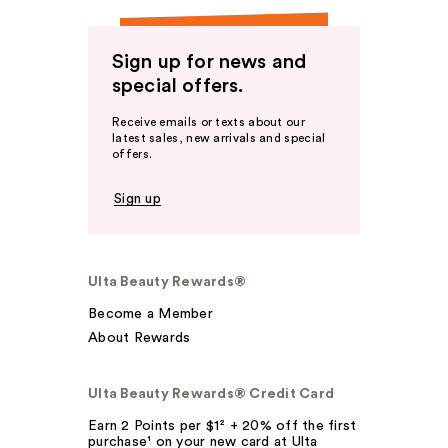
Sign up for news and
special offers.
Receive emails or texts about our
latest sales, new arrivals and special
offers.
Sign up
Ulta Beauty Rewards®
Become a Member
About Rewards
Ulta Beauty Rewards® Credit Card
Earn 2 Points per $1² + 20% off the first
purchase¹ on your new card at Ulta