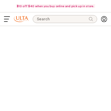
$10 off $40 when you buy online and pick up in store.
Search