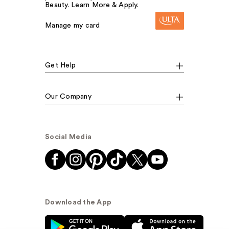
Beauty. Learn More & Apply.
Manage my card
Get Help
Our Company
Social Media
Download the App