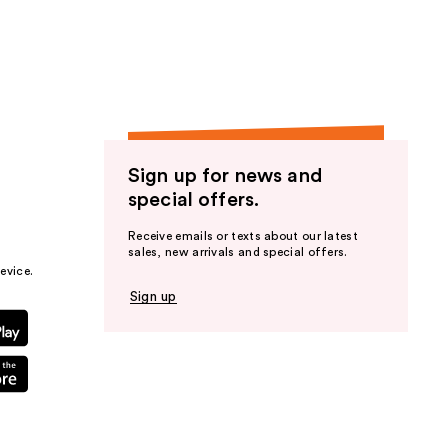
the
results
Sign up for news and
special offers.
Receive emails or texts about our latest
sales, new arrivals and special offers.
evice.
Sign up