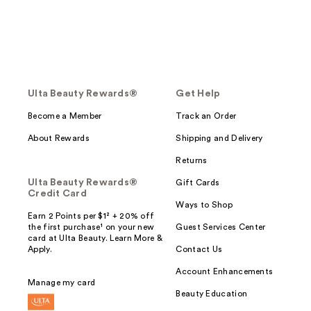
Ulta Beauty Rewards®
Get Help
Become a Member
Track an Order
About Rewards
Shipping and Delivery
Returns
Ulta Beauty Rewards®
Gift Cards
Credit Card
Ways to Shop
Earn 2 Points per $1² + 20% off
the first purchase¹ on your new
Guest Services Center
card at Ulta Beauty. Learn More &
Apply.
Contact Us
Account Enhancements
Manage my card
Beauty Education