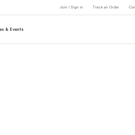
Join / Sign in
Track an Order
Co
es & Events