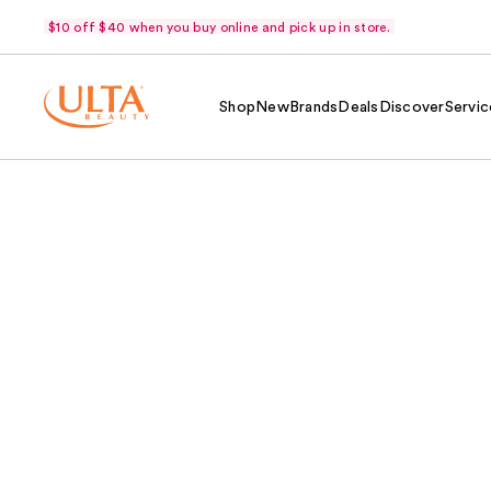
$10 off $40 when you buy online and pick up in store.
Shop
New
Brands
Deals
Discover
Servic