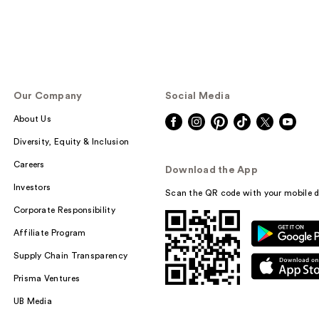
Our Company
Social Media
About Us
Diversity, Equity & Inclusion
Careers
Download the App
Investors
Scan the QR code with your mobile d
Corporate Responsibility
Affiliate Program
Supply Chain Transparency
Prisma Ventures
UB Media