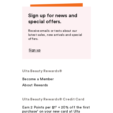
Sign up for news and
special offers.
Receive emails or texts about our
latest sales, new arrivals and special
offers.
Sign up
Ulta Beauty Rewards®
Become a Member
About Rewards
Ulta Beauty Rewards® Credit Card
Earn 2 Points per $1² + 20% off the first
purchase¹ on your new card at Ulta