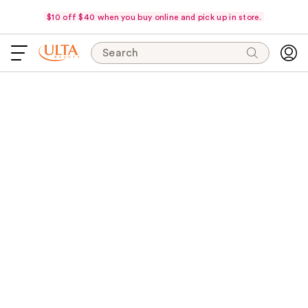
$10 off $40 when you buy online and pick up in store.
Search