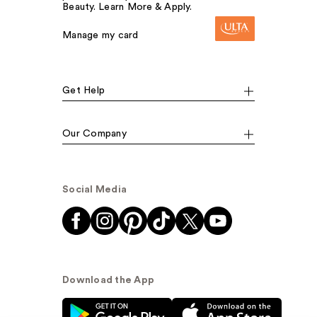
Beauty. Learn More & Apply.
Manage my card
Get Help
Our Company
Social Media
Download the App