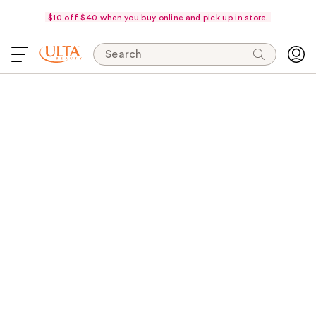
$10 off $40 when you buy online and pick up in store.
Search