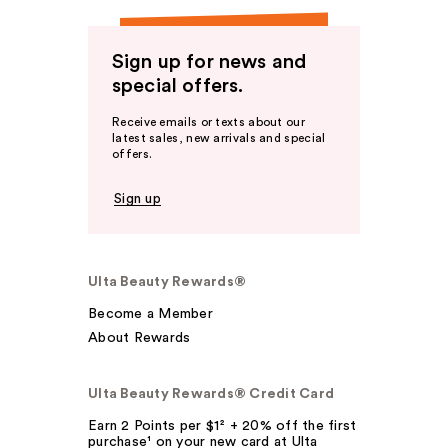
Sign up for news and
special offers.
Receive emails or texts about our
latest sales, new arrivals and special
offers.
Sign up
Ulta Beauty Rewards®
Become a Member
About Rewards
Ulta Beauty Rewards® Credit Card
Earn 2 Points per $1² + 20% off the first
purchase¹ on your new card at Ulta