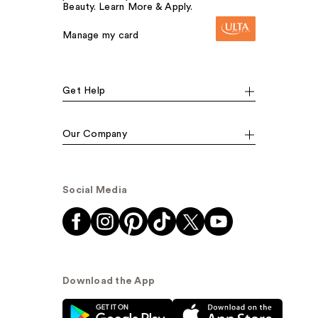
Beauty. Learn More & Apply.
Manage my card
Get Help
Our Company
Social Media
Download the App