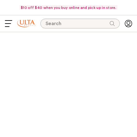
$10 off $40 when you buy online and pick up in store.
Search