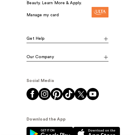
Beauty. Learn More & Apply.
Manage my card
Get Help
Our Company
Social Media
Download the App