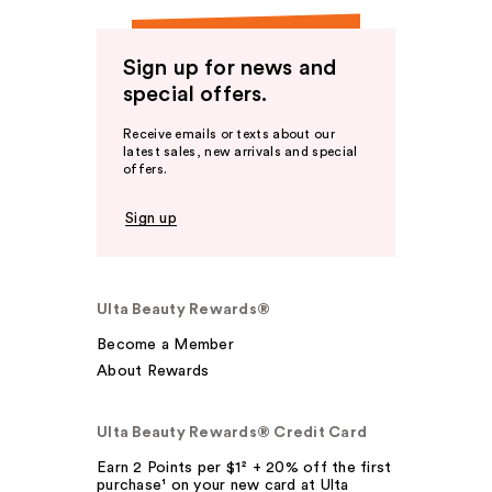
Sign up for news and
special offers.
Receive emails or texts about our
latest sales, new arrivals and special
offers.
Sign up
Ulta Beauty Rewards®
Become a Member
About Rewards
Ulta Beauty Rewards® Credit Card
Earn 2 Points per $1² + 20% off the first
purchase¹ on your new card at Ulta