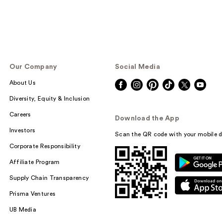
Our Company
Social Media
About Us
Diversity, Equity & Inclusion
Careers
Download the App
Investors
Scan the QR code with your mobile d
Corporate Responsibility
Affiliate Program
Supply Chain Transparency
Prisma Ventures
UB Media