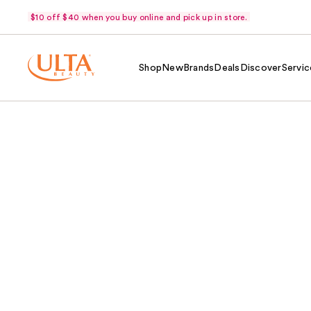
$10 off $40 when you buy online and pick up in store.
Shop
New
Brands
Deals
Discover
Servic