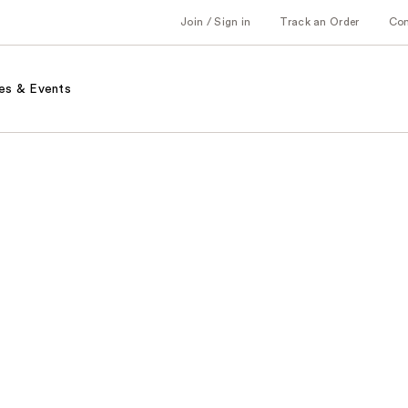
Join / Sign in
Track an Order
Co
es & Events