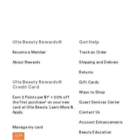
Ulta Beauty Rewards®
Get Help
Become a Member
Track an Order
About Rewards
Shipping and Delivery
Returns
Ulta Beauty Rewards®
Gift Cards
Credit Card
Ways to Shop
Earn 2 Points per $1² + 20% off
the first purchase¹ on your new
Guest Services Center
card at Ulta Beauty. Learn More &
Apply.
Contact Us
Account Enhancements
Manage my card
Beauty Education