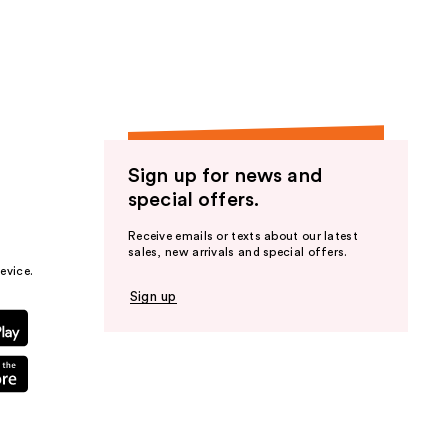
the
results
Sign up for news and
special offers.
Receive emails or texts about our latest
sales, new arrivals and special offers.
evice.
Sign up