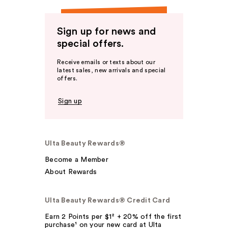
Sign up for news and
special offers.
Receive emails or texts about our
latest sales, new arrivals and special
offers.
Sign up
Ulta Beauty Rewards®
Become a Member
About Rewards
Ulta Beauty Rewards® Credit Card
Earn 2 Points per $1² + 20% off the first
purchase¹ on your new card at Ulta