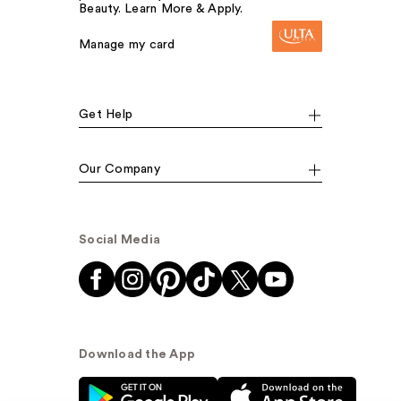
Beauty. Learn More & Apply.
Manage my card
Get Help
Our Company
Social Media
Download the App