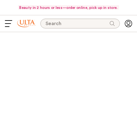
Beauty in 2 hours or less—order online, pick up in store.
Search