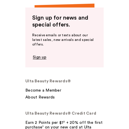
Sign up for news and
special offers.
Receive emails or texts about our
latest sales, new arrivals and special
offers.
Sign up
Ulta Beauty Rewards®
Become a Member
About Rewards
Ulta Beauty Rewards® Credit Card
Earn 2 Points per $1² + 20% off the first
purchase¹ on your new card at Ulta