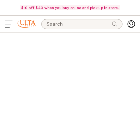
$10 off $40 when you buy online and pick up in store.
Search