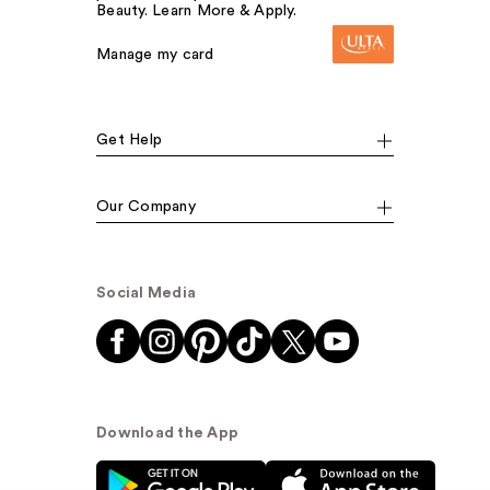
Beauty. Learn More & Apply.
Manage my card
Get Help
Our Company
Social Media
Download the App