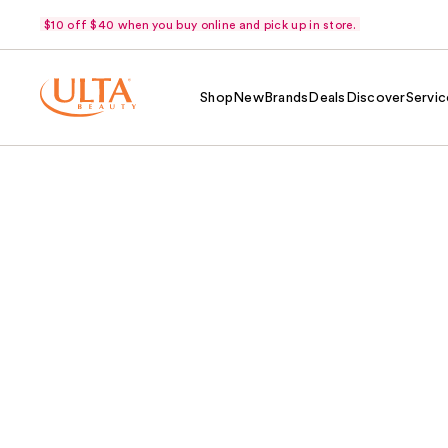
$10 off $40 when you buy online and pick up in store.
Shop
New
Brands
Deals
Discover
Servic