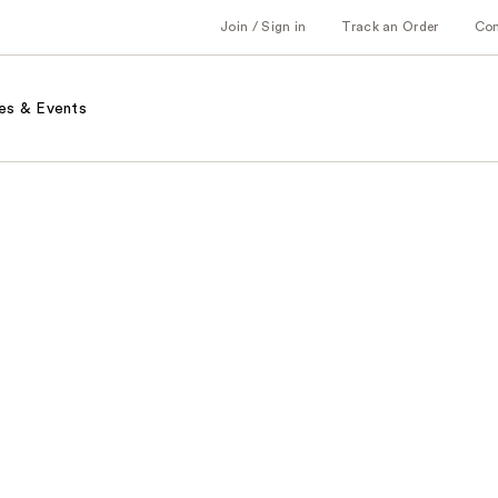
Join / Sign in
Track an Order
Co
es & Events