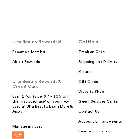
Ulta Beauty Rewards®
Get Help
Become a Member
Track an Order
About Rewards
Shipping and Delivery
Returns
Ulta Beauty Rewards®
Gift Cards
Credit Card
Ways to Shop
Earn 2 Points per $1² + 20% off
the first purchase¹ on your new
Guest Services Center
card at Ulta Beauty. Learn More &
Apply.
Contact Us
Account Enhancements
Manage my card
Beauty Education