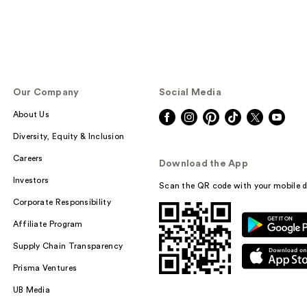
Our Company
Social Media
About Us
Diversity, Equity & Inclusion
Careers
Download the App
Investors
Scan the QR code with your mobile d
Corporate Responsibility
Affiliate Program
Supply Chain Transparency
Prisma Ventures
UB Media