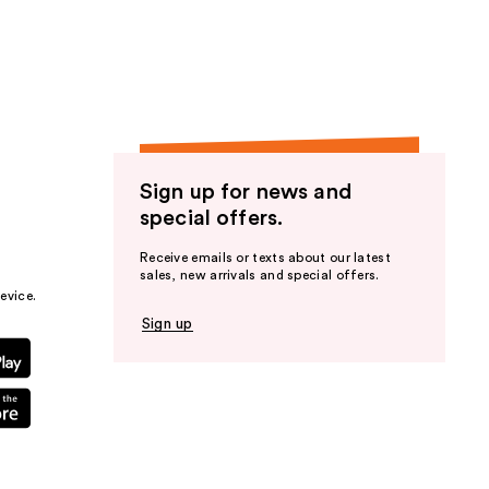
the
results
Sign up for news and
special offers.
Receive emails or texts about our latest
sales, new arrivals and special offers.
evice.
Sign up