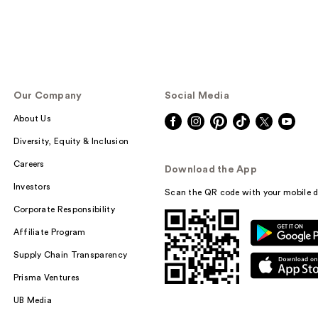
Our Company
Social Media
About Us
Diversity, Equity & Inclusion
Careers
Download the App
Investors
Scan the QR code with your mobile d
Corporate Responsibility
Affiliate Program
Supply Chain Transparency
Prisma Ventures
UB Media