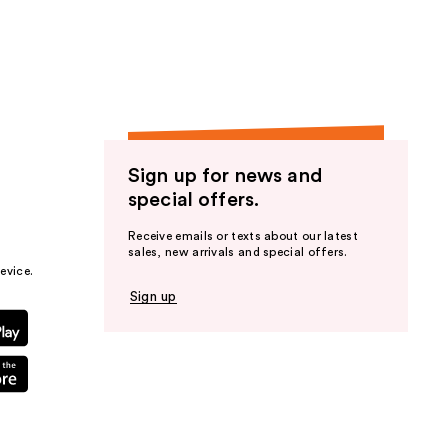
the
results
Sign up for news and
special offers.
Receive emails or texts about our latest
sales, new arrivals and special offers.
evice.
Sign up