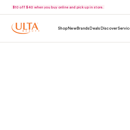
$10 off $40 when you buy online and pick up in store.
Shop
New
Brands
Deals
Discover
Servic