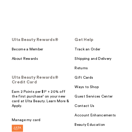
Ulta Beauty Rewards®
Get Help
Become a Member
Track an Order
About Rewards
Shipping and Delivery
Returns
Ulta Beauty Rewards®
Gift Cards
Credit Card
Ways to Shop
Earn 2 Points per $1² + 20% off
the first purchase¹ on your new
Guest Services Center
card at Ulta Beauty. Learn More &
Apply.
Contact Us
Account Enhancements
Manage my card
Beauty Education