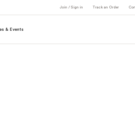
Join / Sign in
Track an Order
Co
es & Events