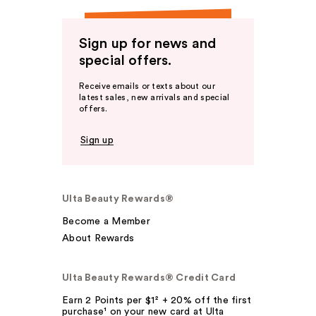
Sign up for news and
special offers.
Receive emails or texts about our
latest sales, new arrivals and special
offers.
Sign up
Ulta Beauty Rewards®
Become a Member
About Rewards
Ulta Beauty Rewards® Credit Card
Earn 2 Points per $1² + 20% off the first
purchase¹ on your new card at Ulta