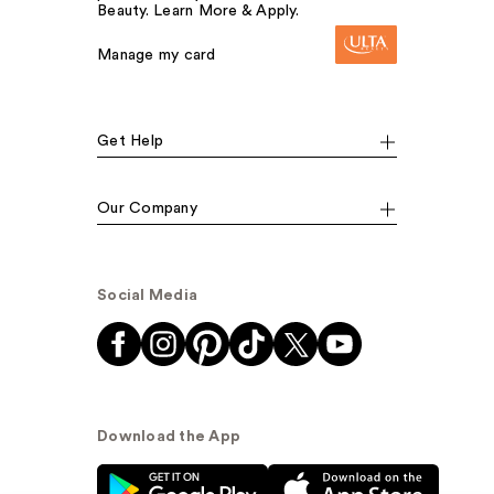
Beauty. Learn More & Apply.
Manage my card
Get Help
Our Company
Social Media
Download the App