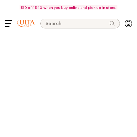
$10 off $40 when you buy online and pick up in store.
Search