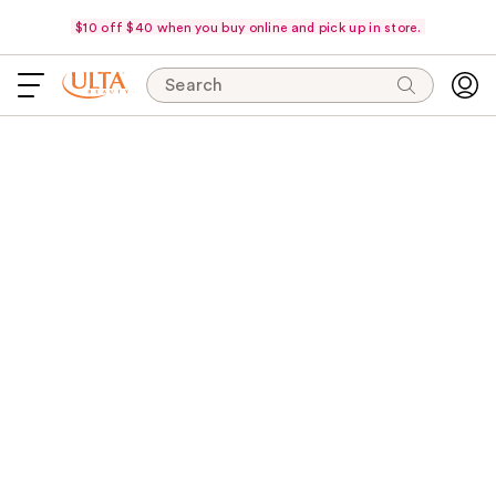
$10 off $40 when you buy online and pick up in store.
Search