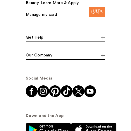
Beauty. Learn More & Apply.
Manage my card
Get Help
Our Company
Social Media
Download the App