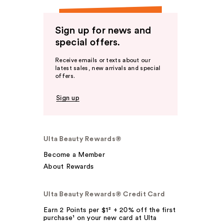
Sign up for news and
special offers.
Receive emails or texts about our
latest sales, new arrivals and special
offers.
Sign up
Ulta Beauty Rewards®
Become a Member
About Rewards
Ulta Beauty Rewards® Credit Card
Earn 2 Points per $1² + 20% off the first
purchase¹ on your new card at Ulta