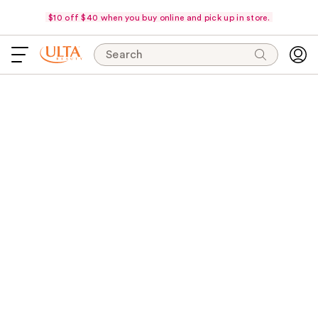
$10 off $40 when you buy online and pick up in store.
Search