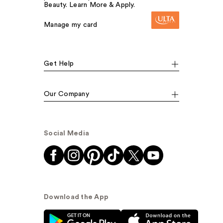
Beauty. Learn More & Apply.
Manage my card
Get Help
Our Company
Social Media
Download the App