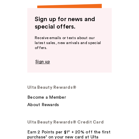
Sign up for news and
special offers.
Receive emails or texts about our
latest sales, new arrivals and special
offers.
Sign up
Ulta Beauty Rewards®
Become a Member
About Rewards
Ulta Beauty Rewards® Credit Card
Earn 2 Points per $1² + 20% off the first
purchase¹ on your new card at Ulta