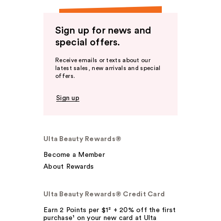
Sign up for news and
special offers.
Receive emails or texts about our
latest sales, new arrivals and special
offers.
Sign up
Ulta Beauty Rewards®
Become a Member
About Rewards
Ulta Beauty Rewards® Credit Card
Earn 2 Points per $1² + 20% off the first
purchase¹ on your new card at Ulta