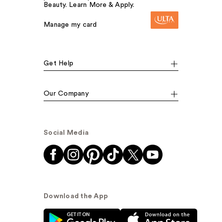
Beauty. Learn More & Apply.
Manage my card
Get Help
Our Company
Social Media
Download the App