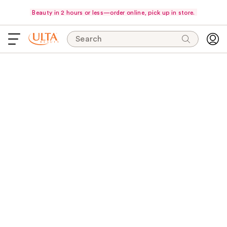
Beauty in 2 hours or less—order online, pick up in store.
Search