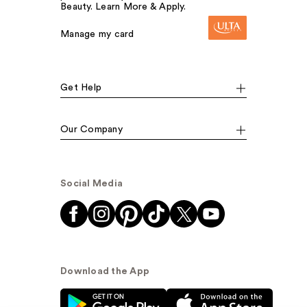
Beauty. Learn More & Apply.
Manage my card
Get Help
Our Company
Social Media
Download the App