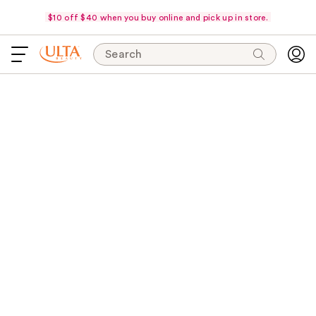
$10 off $40 when you buy online and pick up in store.
Search