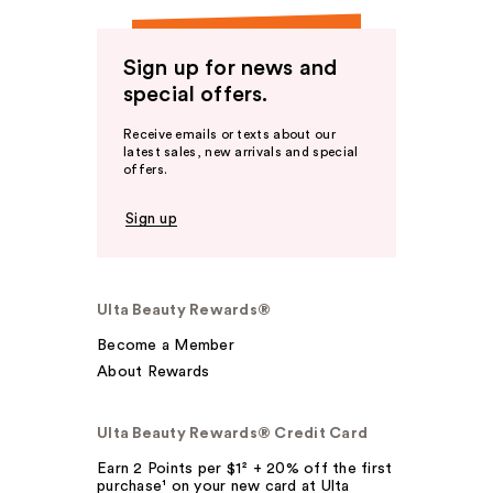
Sign up for news and
special offers.
Receive emails or texts about our
latest sales, new arrivals and special
offers.
Sign up
Ulta Beauty Rewards®
Become a Member
About Rewards
Ulta Beauty Rewards® Credit Card
Earn 2 Points per $1² + 20% off the first
purchase¹ on your new card at Ulta