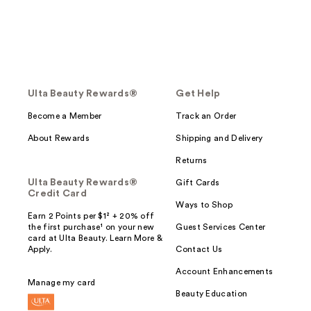
Ulta Beauty Rewards®
Get Help
Become a Member
Track an Order
About Rewards
Shipping and Delivery
Returns
Ulta Beauty Rewards®
Gift Cards
Credit Card
Ways to Shop
Earn 2 Points per $1² + 20% off
the first purchase¹ on your new
Guest Services Center
card at Ulta Beauty. Learn More &
Apply.
Contact Us
Account Enhancements
Manage my card
Beauty Education