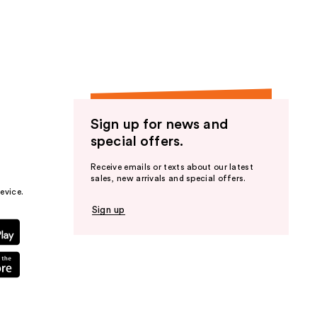
the
results
Sign up for news and
special offers.
Receive emails or texts about our latest
sales, new arrivals and special offers.
evice.
Sign up