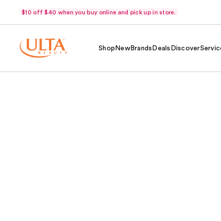
$10 off $40 when you buy online and pick up in store.
Shop
New
Brands
Deals
Discover
Servic