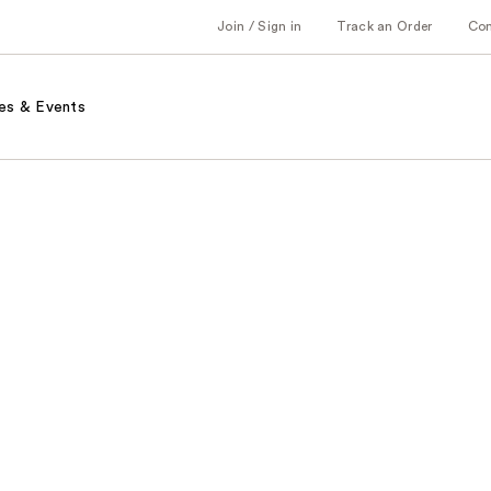
Join / Sign in
Track an Order
Co
es & Events