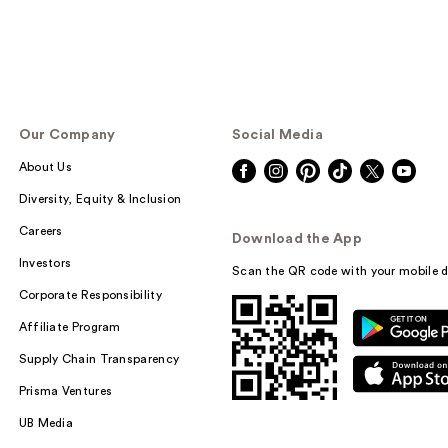
Our Company
Social Media
About Us
Diversity, Equity & Inclusion
Careers
Download the App
Investors
Scan the QR code with your mobile d
Corporate Responsibility
Affiliate Program
Supply Chain Transparency
Prisma Ventures
UB Media