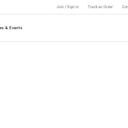
Join / Sign in
Track an Order
Co
es & Events