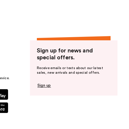
the
results
Sign up for news and
special offers.
Receive emails or texts about our latest
sales, new arrivals and special offers.
evice.
Sign up