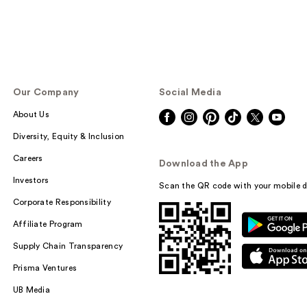
Our Company
Social Media
About Us
Diversity, Equity & Inclusion
Careers
Download the App
Investors
Scan the QR code with your mobile d
Corporate Responsibility
Affiliate Program
Supply Chain Transparency
Prisma Ventures
UB Media