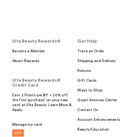
Ulta Beauty Rewards®
Get Help
Become a Member
Track an Order
About Rewards
Shipping and Delivery
Returns
Ulta Beauty Rewards®
Gift Cards
Credit Card
Ways to Shop
Earn 2 Points per $1² + 20% off
the first purchase¹ on your new
Guest Services Center
card at Ulta Beauty. Learn More &
Apply.
Contact Us
Account Enhancements
Manage my card
Beauty Education