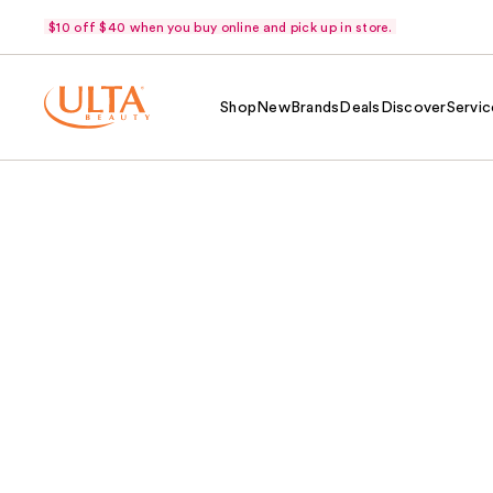
$10 off $40 when you buy online and pick up in store.
Shop
New
Brands
Deals
Discover
Servic