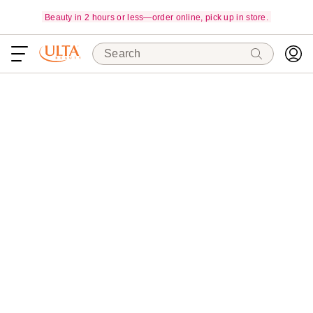
Beauty in 2 hours or less—order online, pick up in store.
Search