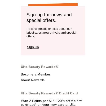
Sign up for news and
special offers.
Receive emails or texts about our
latest sales, new arrivals and special
offers.
Sign up
Ulta Beauty Rewards®
Become a Member
About Rewards
Ulta Beauty Rewards® Credit Card
Earn 2 Points per $1² + 20% off the first
purchase¹ on your new card at Ulta