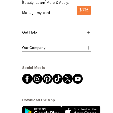
Beauty. Learn More & Apply.
Manage my card
Get Help
Our Company
Social Media
Download the App