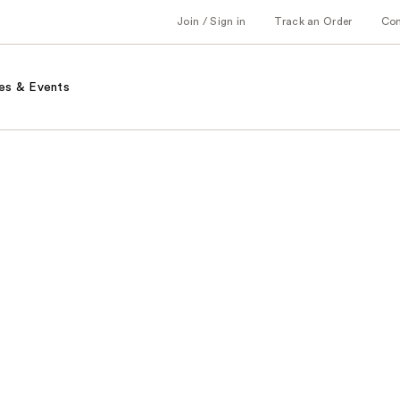
Join / Sign in
Track an Order
Co
es & Events