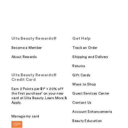
Ulta Beauty Rewards®
Get Help
Become a Member
Track an Order
About Rewards
Shipping and Delivery
Returns
Ulta Beauty Rewards®
Gift Cards
Credit Card
Ways to Shop
Earn 2 Points per $1² + 20% off
the first purchase¹ on your new
Guest Services Center
card at Ulta Beauty. Learn More &
Apply.
Contact Us
Account Enhancements
Manage my card
Beauty Education