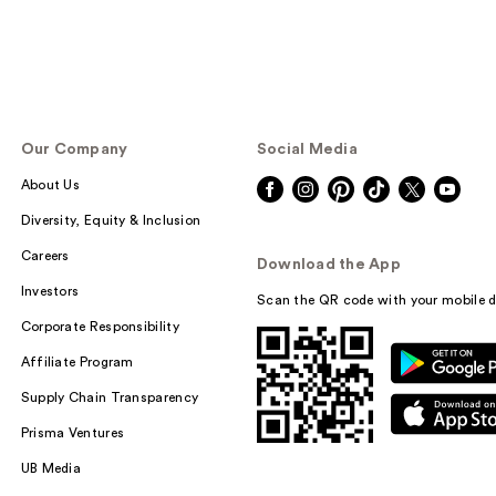
Our Company
Social Media
About Us
Diversity, Equity & Inclusion
Careers
Download the App
Investors
Scan the QR code with your mobile d
Corporate Responsibility
Affiliate Program
Supply Chain Transparency
Prisma Ventures
UB Media