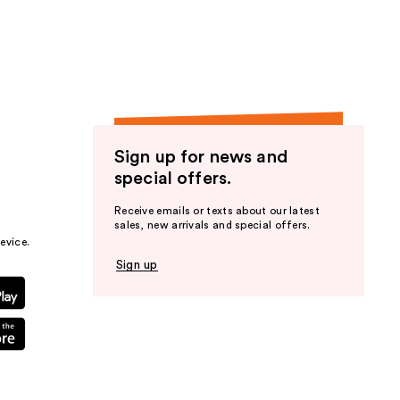
the
results
Sign up for news and
special offers.
Receive emails or texts about our latest
sales, new arrivals and special offers.
evice.
Sign up