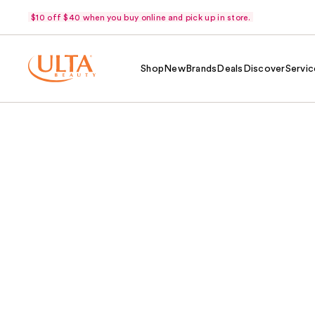
$10 off $40 when you buy online and pick up in store.
Shop
New
Brands
Deals
Discover
Servic