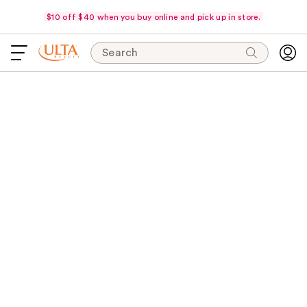
$10 off $40 when you buy online and pick up in store.
Search