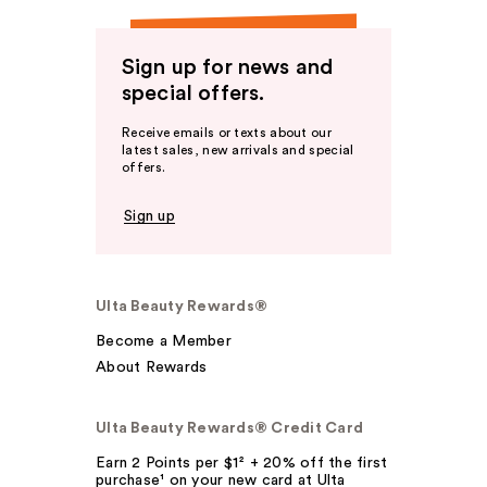
Sign up for news and
special offers.
Receive emails or texts about our
latest sales, new arrivals and special
offers.
Sign up
Ulta Beauty Rewards®
Become a Member
About Rewards
Ulta Beauty Rewards® Credit Card
Earn 2 Points per $1² + 20% off the first
purchase¹ on your new card at Ulta