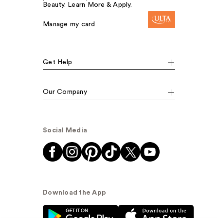
Beauty. Learn More & Apply.
Manage my card
Get Help
Our Company
Social Media
Download the App