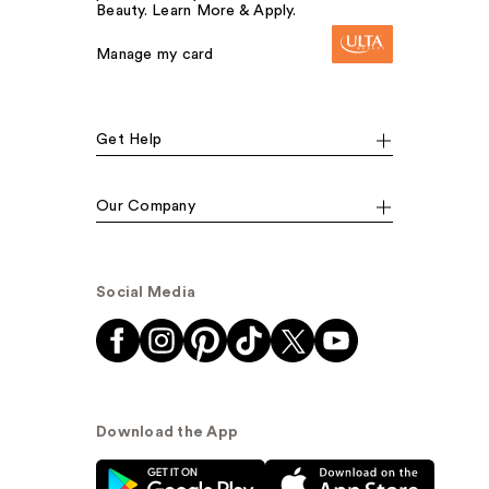
Beauty. Learn More & Apply.
Manage my card
Get Help
Our Company
Social Media
Download the App