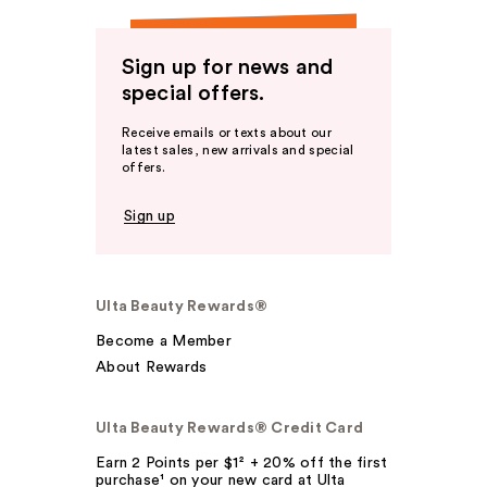
Sign up for news and
special offers.
Receive emails or texts about our
latest sales, new arrivals and special
offers.
Sign up
Ulta Beauty Rewards®
Become a Member
About Rewards
Ulta Beauty Rewards® Credit Card
Earn 2 Points per $1² + 20% off the first
purchase¹ on your new card at Ulta