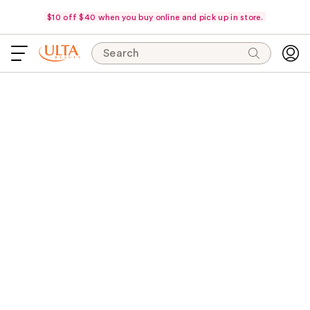
$10 off $40 when you buy online and pick up in store.
Search