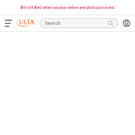
$10 off $40 when you buy online and pick up in store.
Search