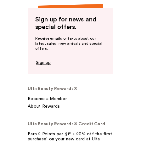
Sign up for news and
special offers.
Receive emails or texts about our
latest sales, new arrivals and special
offers.
Sign up
Ulta Beauty Rewards®
Become a Member
About Rewards
Ulta Beauty Rewards® Credit Card
Earn 2 Points per $1² + 20% off the first
purchase¹ on your new card at Ulta