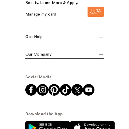
Beauty. Learn More & Apply.
Manage my card
Get Help
Our Company
Social Media
Download the App