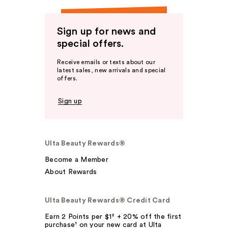
Sign up for news and
special offers.
Receive emails or texts about our
latest sales, new arrivals and special
offers.
Sign up
Ulta Beauty Rewards®
Become a Member
About Rewards
Ulta Beauty Rewards® Credit Card
Earn 2 Points per $1² + 20% off the first
purchase¹ on your new card at Ulta