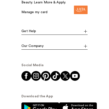
Beauty. Learn More & Apply.
Manage my card
Get Help
Our Company
Social Media
Download the App