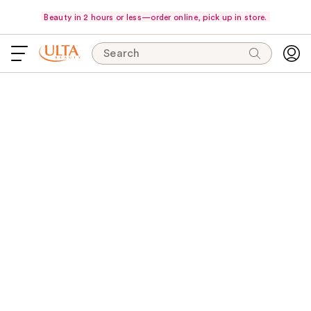
Beauty in 2 hours or less—order online, pick up in store.
Search