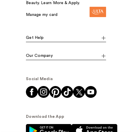
Beauty. Learn More & Apply.
Manage my card
Get Help
Our Company
Social Media
Download the App