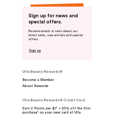
Sign up for news and
special offers.
Receive emails or texts about our
latest sales, new arrivals and special
offers.
Sign up
Ulta Beauty Rewards®
Become a Member
About Rewards
Ulta Beauty Rewards® Credit Card
Earn 2 Points per $1² + 20% off the first
purchase¹ on your new card at Ulta