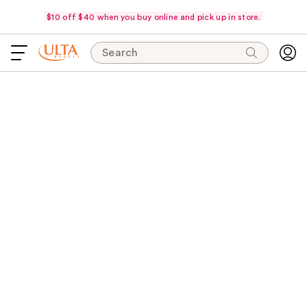
$10 off $40 when you buy online and pick up in store.
Search