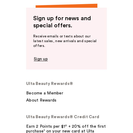
Sign up for news and
special offers.
Receive emails or texts about our
latest sales, new arrivals and special
offers.
Sign up
Ulta Beauty Rewards®
Become a Member
About Rewards
Ulta Beauty Rewards® Credit Card
Earn 2 Points per $1² + 20% off the first
purchase¹ on your new card at Ulta