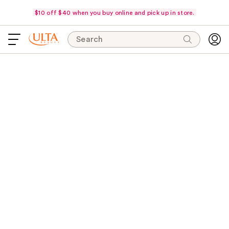
$10 off $40 when you buy online and pick up in store.
Search