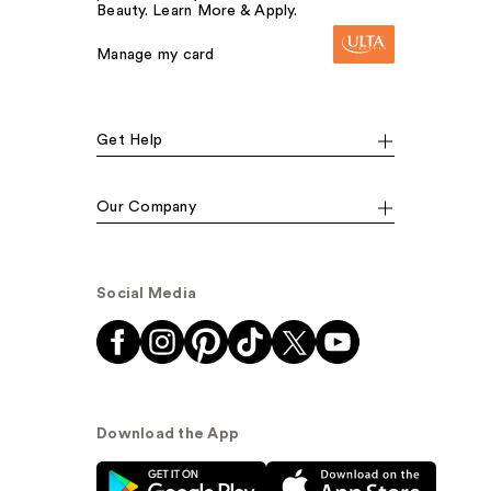
Beauty. Learn More & Apply.
Manage my card
Get Help
Our Company
Social Media
Download the App