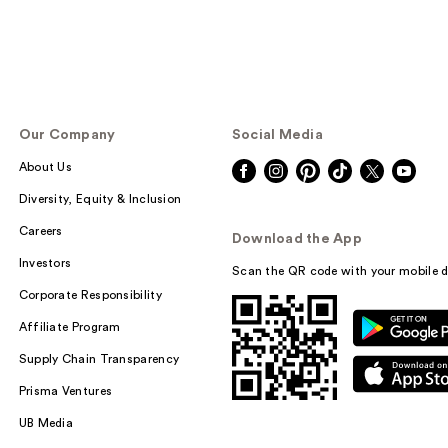
Our Company
Social Media
About Us
Diversity, Equity & Inclusion
Careers
Download the App
Investors
Scan the QR code with your mobile d
Corporate Responsibility
Affiliate Program
Supply Chain Transparency
Prisma Ventures
UB Media