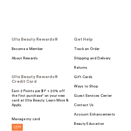
Ulta Beauty Rewards®
Get Help
Become a Member
Track an Order
About Rewards
Shipping and Delivery
Returns
Ulta Beauty Rewards®
Gift Cards
Credit Card
Ways to Shop
Earn 2 Points per $1² + 20% off
the first purchase¹ on your new
Guest Services Center
card at Ulta Beauty. Learn More &
Apply.
Contact Us
Account Enhancements
Manage my card
Beauty Education