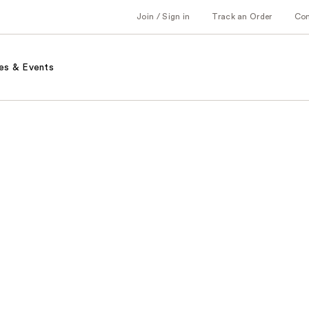
Join / Sign in
Track an Order
Co
es & Events