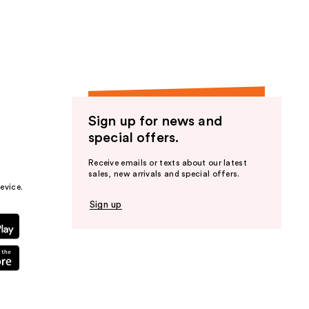
the
results
Sign up for news and
special offers.
Receive emails or texts about our latest
sales, new arrivals and special offers.
evice.
Sign up