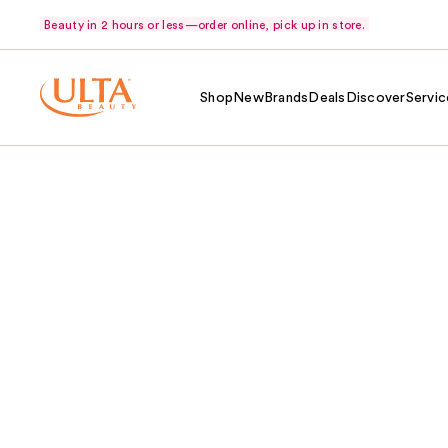
Beauty in 2 hours or less—order online, pick up in store.
Shop
New
Brands
Deals
Discover
Servic