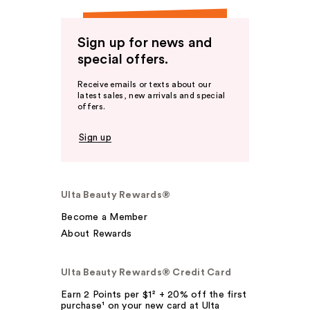
Sign up for news and
special offers.
Receive emails or texts about our
latest sales, new arrivals and special
offers.
Sign up
Ulta Beauty Rewards®
Become a Member
About Rewards
Ulta Beauty Rewards® Credit Card
Earn 2 Points per $1² + 20% off the first
purchase¹ on your new card at Ulta