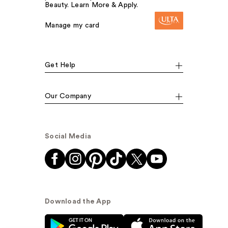
Beauty. Learn More & Apply.
Manage my card
Get Help
Our Company
Social Media
Download the App