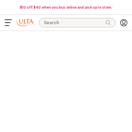
$10 off $40 when you buy online and pick up in store.
Search