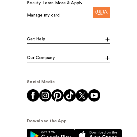
Beauty. Learn More & Apply.
Manage my card
Get Help
Our Company
Social Media
Download the App