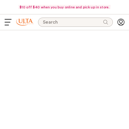
$10 off $40 when you buy online and pick up in store.
Search