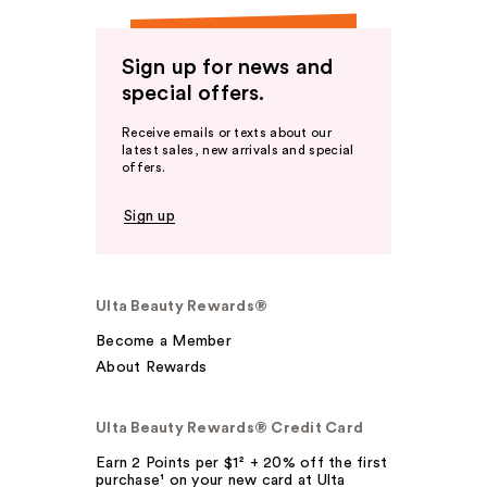
Sign up for news and
special offers.
Receive emails or texts about our
latest sales, new arrivals and special
offers.
Sign up
Ulta Beauty Rewards®
Become a Member
About Rewards
Ulta Beauty Rewards® Credit Card
Earn 2 Points per $1² + 20% off the first
purchase¹ on your new card at Ulta