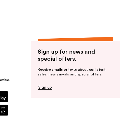
the
results
Sign up for news and
special offers.
Receive emails or texts about our latest
sales, new arrivals and special offers.
evice.
Sign up