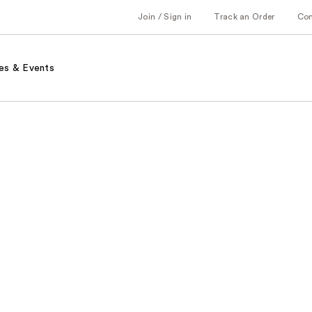
Join / Sign in
Track an Order
Co
es & Events