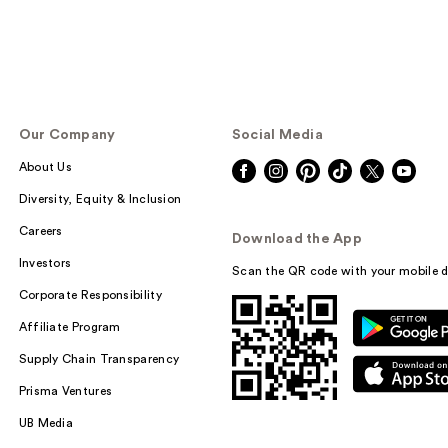
Our Company
Social Media
About Us
Diversity, Equity & Inclusion
Careers
Download the App
Investors
Scan the QR code with your mobile d
Corporate Responsibility
Affiliate Program
Supply Chain Transparency
Prisma Ventures
UB Media