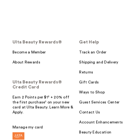
Ulta Beauty Rewards®
Get Help
Become a Member
Track an Order
About Rewards
Shipping and Delivery
Returns
Ulta Beauty Rewards®
Gift Cards
Credit Card
Ways to Shop
Earn 2 Points per $1² + 20% off
the first purchase¹ on your new
Guest Services Center
card at Ulta Beauty. Learn More &
Apply.
Contact Us
Account Enhancements
Manage my card
Beauty Education