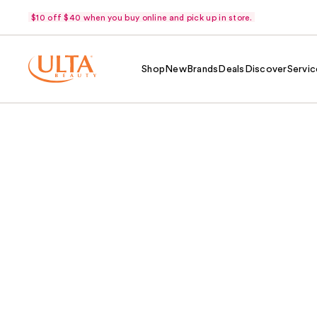
$10 off $40 when you buy online and pick up in store.
Shop
New
Brands
Deals
Discover
Servic