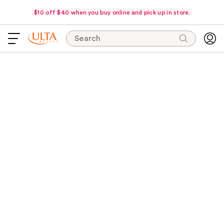
$10 off $40 when you buy online and pick up in store.
Search