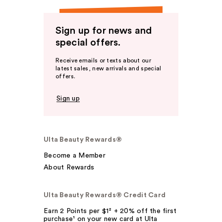
Sign up for news and
special offers.
Receive emails or texts about our
latest sales, new arrivals and special
offers.
Sign up
Ulta Beauty Rewards®
Become a Member
About Rewards
Ulta Beauty Rewards® Credit Card
Earn 2 Points per $1² + 20% off the first
purchase¹ on your new card at Ulta