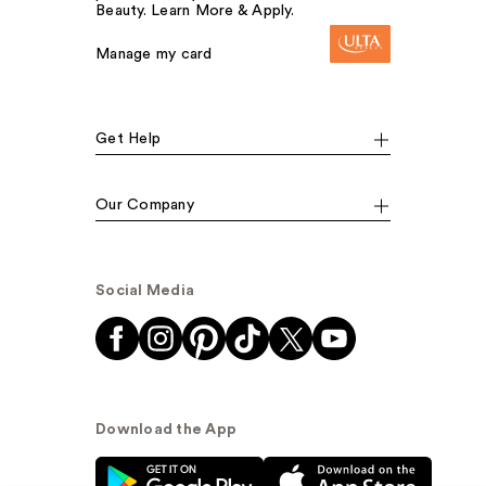
Beauty. Learn More & Apply.
Manage my card
Get Help
Our Company
Social Media
Download the App