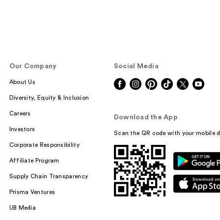
Our Company
Social Media
About Us
Diversity, Equity & Inclusion
Careers
Download the App
Investors
Scan the QR code with your mobile d
Corporate Responsibility
Affiliate Program
Supply Chain Transparency
Prisma Ventures
UB Media