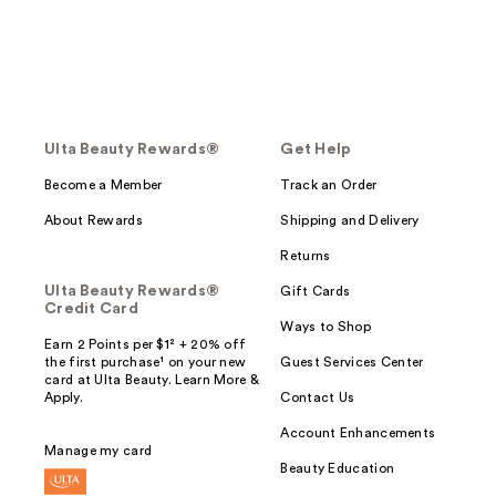
Ulta Beauty Rewards®
Get Help
Become a Member
Track an Order
About Rewards
Shipping and Delivery
Returns
Ulta Beauty Rewards®
Gift Cards
Credit Card
Ways to Shop
Earn 2 Points per $1² + 20% off
the first purchase¹ on your new
Guest Services Center
card at Ulta Beauty. Learn More &
Apply.
Contact Us
Account Enhancements
Manage my card
Beauty Education