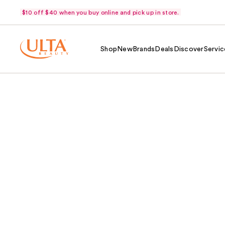
$10 off $40 when you buy online and pick up in store.
Shop
New
Brands
Deals
Discover
Servic