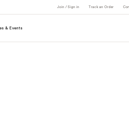
Join / Sign in
Track an Order
Co
es & Events