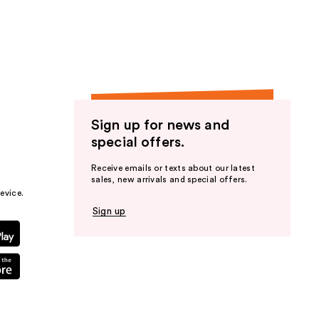
the
results
Sign up for news and
special offers.
Receive emails or texts about our latest
sales, new arrivals and special offers.
evice.
Sign up