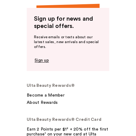
Sign up for news and
special offers.
Receive emails or texts about our
latest sales, new arrivals and special
offers.
Sign up
Ulta Beauty Rewards®
Become a Member
About Rewards
Ulta Beauty Rewards® Credit Card
Earn 2 Points per $1² + 20% off the first
purchase¹ on your new card at Ulta