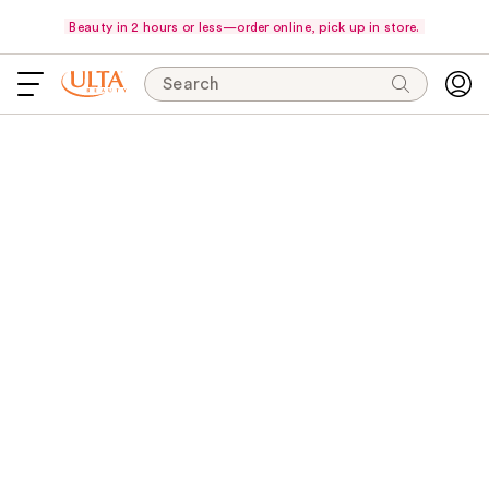
Beauty in 2 hours or less—order online, pick up in store.
Search