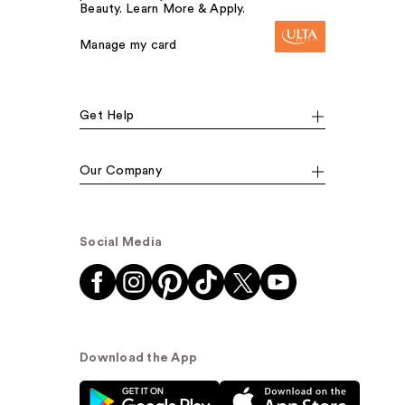
Beauty. Learn More & Apply.
Manage my card
Get Help
Our Company
Social Media
Download the App