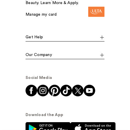
Beauty. Learn More & Apply.
Manage my card
Get Help
Our Company
Social Media
Download the App