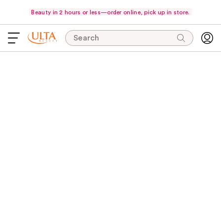
Beauty in 2 hours or less—order online, pick up in store.
Search