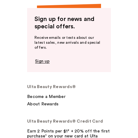
Sign up for news and
special offers.
Receive emails or texts about our
latest sales, new arrivals and special
offers.
Sign up
Ulta Beauty Rewards®
Become a Member
About Rewards
Ulta Beauty Rewards® Credit Card
Earn 2 Points per $1² + 20% off the first
purchase¹ on your new card at Ulta