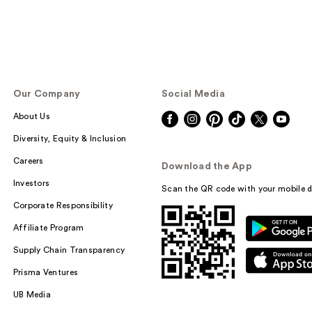
Our Company
Social Media
About Us
Diversity, Equity & Inclusion
Careers
Download the App
Investors
Scan the QR code with your mobile d
Corporate Responsibility
Affiliate Program
Supply Chain Transparency
Prisma Ventures
UB Media