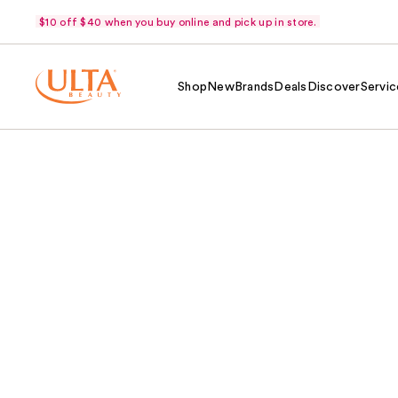
$10 off $40 when you buy online and pick up in store.
Shop
New
Brands
Deals
Discover
Servic