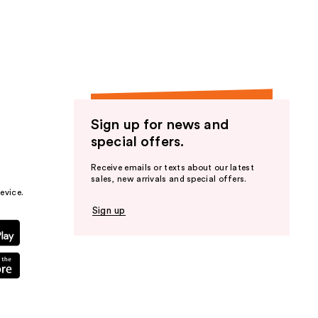
the
results
Sign up for news and
special offers.
Receive emails or texts about our latest
sales, new arrivals and special offers.
evice.
Sign up