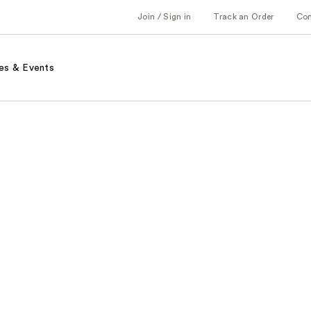
Join / Sign in
Track an Order
Co
es & Events