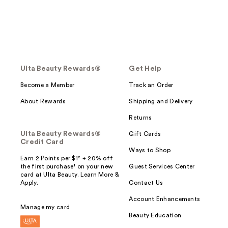
Ulta Beauty Rewards®
Get Help
Become a Member
Track an Order
About Rewards
Shipping and Delivery
Returns
Ulta Beauty Rewards®
Gift Cards
Credit Card
Ways to Shop
Earn 2 Points per $1² + 20% off
the first purchase¹ on your new
Guest Services Center
card at Ulta Beauty. Learn More &
Apply.
Contact Us
Account Enhancements
Manage my card
Beauty Education