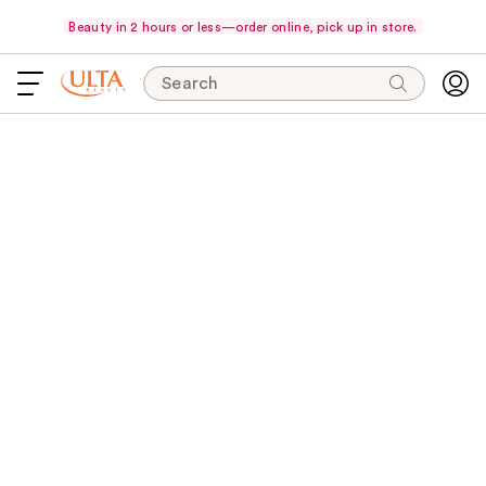
Beauty in 2 hours or less—order online, pick up in store.
Search