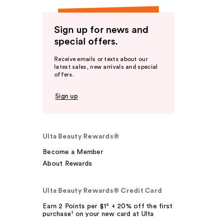
Sign up for news and
special offers.
Receive emails or texts about our
latest sales, new arrivals and special
offers.
Sign up
Ulta Beauty Rewards®
Become a Member
About Rewards
Ulta Beauty Rewards® Credit Card
Earn 2 Points per $1² + 20% off the first
purchase¹ on your new card at Ulta