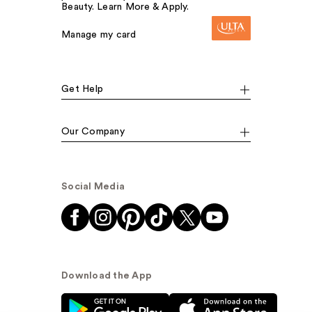
Beauty. Learn More & Apply.
Manage my card
Get Help
Our Company
Social Media
Download the App