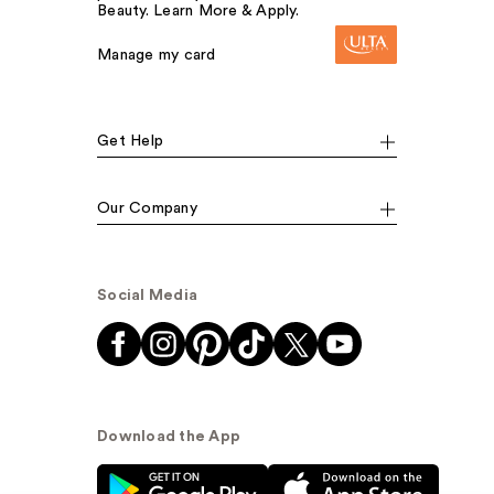
Beauty. Learn More & Apply.
Manage my card
Get Help
Our Company
Social Media
Download the App