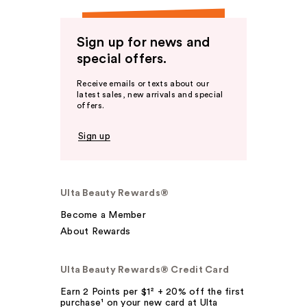
Sign up for news and
special offers.
Receive emails or texts about our
latest sales, new arrivals and special
offers.
Sign up
Ulta Beauty Rewards®
Become a Member
About Rewards
Ulta Beauty Rewards® Credit Card
Earn 2 Points per $1² + 20% off the first
purchase¹ on your new card at Ulta