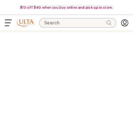
$10 off $40 when you buy online and pick up in store.
Search