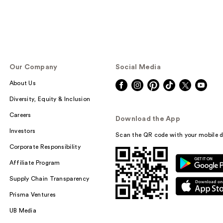
Our Company
Social Media
About Us
Diversity, Equity & Inclusion
Careers
Download the App
Investors
Scan the QR code with your mobile d
Corporate Responsibility
Affiliate Program
Supply Chain Transparency
Prisma Ventures
UB Media