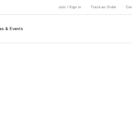
Join / Sign in
Track an Order
Co
es & Events