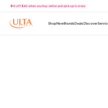
$10 off $40 when you buy online and pick up in store.
Shop
New
Brands
Deals
Discover
Servic