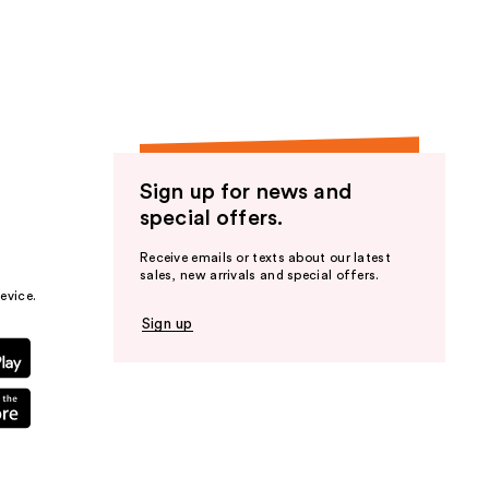
the
results
Sign up for news and
special offers.
Receive emails or texts about our latest
sales, new arrivals and special offers.
evice.
Sign up