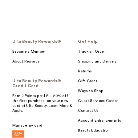
Ulta Beauty Rewards®
Get Help
Become a Member
Track an Order
About Rewards
Shipping and Delivery
Returns
Ulta Beauty Rewards®
Gift Cards
Credit Card
Ways to Shop
Earn 2 Points per $1² + 20% off
the first purchase¹ on your new
Guest Services Center
card at Ulta Beauty. Learn More &
Apply.
Contact Us
Account Enhancements
Manage my card
Beauty Education