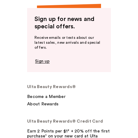
Sign up for news and
special offers.
Receive emails or texts about our
latest sales, new arrivals and special
offers.
Sign up
Ulta Beauty Rewards®
Become a Member
About Rewards
Ulta Beauty Rewards® Credit Card
Earn 2 Points per $1² + 20% off the first
purchase¹ on your new card at Ulta