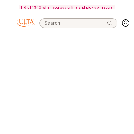
$10 off $40 when you buy online and pick up in store.
Search