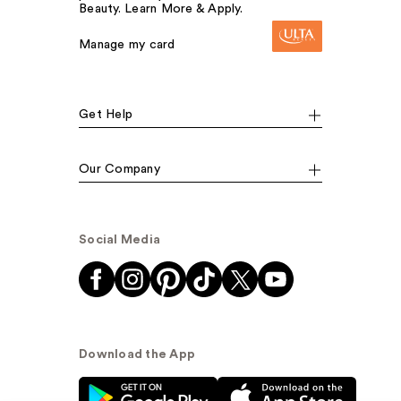
Beauty. Learn More & Apply.
Manage my card
Get Help
Our Company
Social Media
Download the App