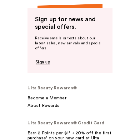
Sign up for news and
special offers.
Receive emails or texts about our
latest sales, new arrivals and special
offers.
Sign up
Ulta Beauty Rewards®
Become a Member
About Rewards
Ulta Beauty Rewards® Credit Card
Earn 2 Points per $1² + 20% off the first
purchase¹ on your new card at Ulta