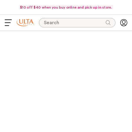
$10 off $40 when you buy online and pick up in store.
Search