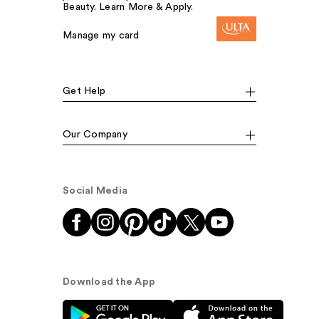
Beauty. Learn More & Apply.
Manage my card
Get Help
Our Company
Social Media
Download the App