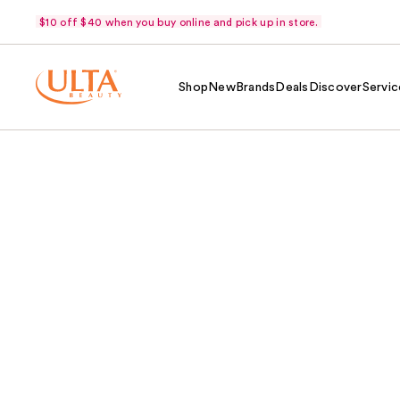
$10 off $40 when you buy online and pick up in store.
Shop
New
Brands
Deals
Discover
Servic