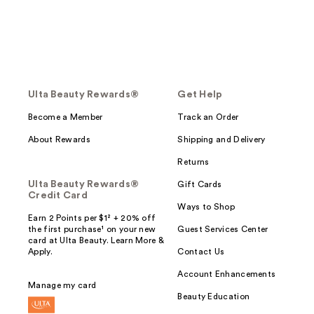
Ulta Beauty Rewards®
Get Help
Become a Member
Track an Order
About Rewards
Shipping and Delivery
Returns
Ulta Beauty Rewards®
Gift Cards
Credit Card
Ways to Shop
Earn 2 Points per $1² + 20% off
the first purchase¹ on your new
Guest Services Center
card at Ulta Beauty. Learn More &
Apply.
Contact Us
Account Enhancements
Manage my card
Beauty Education