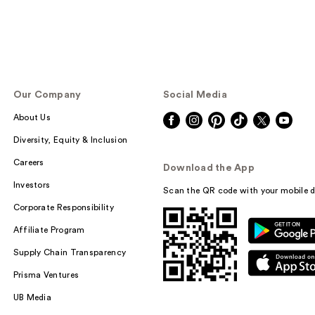
Our Company
Social Media
About Us
Diversity, Equity & Inclusion
Careers
Download the App
Investors
Scan the QR code with your mobile d
Corporate Responsibility
Affiliate Program
Supply Chain Transparency
Prisma Ventures
UB Media