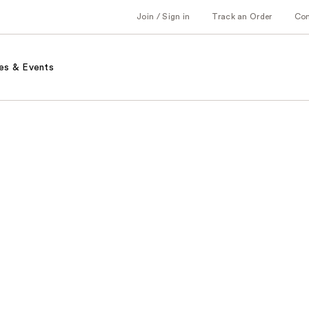
Join / Sign in
Track an Order
Co
es & Events