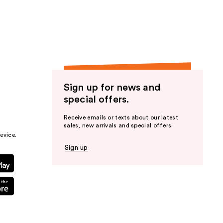
the
results
Sign up for news and
special offers.
Receive emails or texts about our latest
sales, new arrivals and special offers.
evice.
Sign up