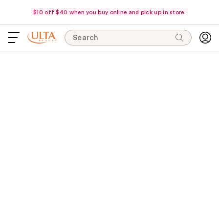
$10 off $40 when you buy online and pick up in store.
Search