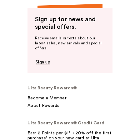
Sign up for news and
special offers.
Receive emails or texts about our
latest sales, new arrivals and special
offers.
Sign up
Ulta Beauty Rewards®
Become a Member
About Rewards
Ulta Beauty Rewards® Credit Card
Earn 2 Points per $1² + 20% off the first
purchase¹ on your new card at Ulta