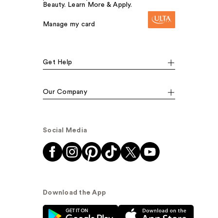
Beauty. Learn More & Apply.
Manage my card
Get Help
Our Company
Social Media
Download the App