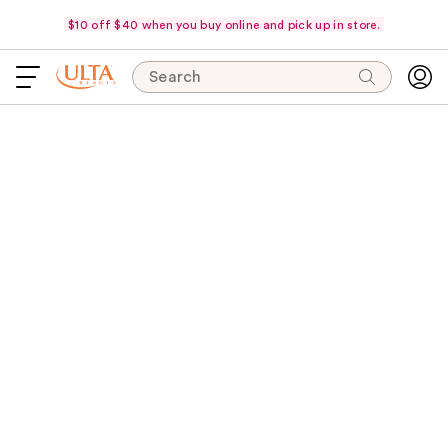
$10 off $40 when you buy online and pick up in store.
Search