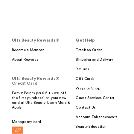
Ulta Beauty Rewards®
Get Help
Become a Member
Track an Order
About Rewards
Shipping and Delivery
Returns
Ulta Beauty Rewards®
Gift Cards
Credit Card
Ways to Shop
Earn 2 Points per $1² + 20% off
the first purchase¹ on your new
Guest Services Center
card at Ulta Beauty. Learn More &
Apply.
Contact Us
Account Enhancements
Manage my card
Beauty Education