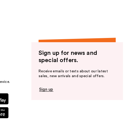
the
results
Sign up for news and
special offers.
Receive emails or texts about our latest
sales, new arrivals and special offers.
evice.
Sign up