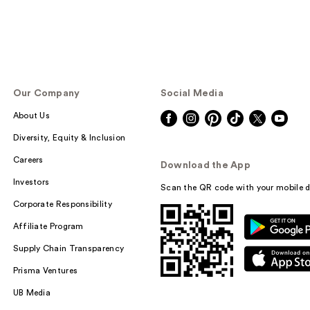
Our Company
Social Media
About Us
Diversity, Equity & Inclusion
Careers
Download the App
Investors
Scan the QR code with your mobile d
Corporate Responsibility
Affiliate Program
Supply Chain Transparency
Prisma Ventures
UB Media