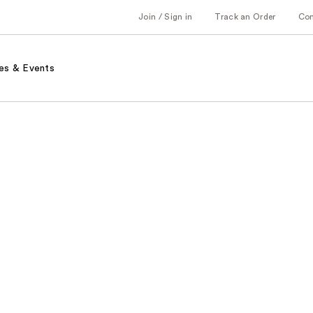
Join / Sign in
Track an Order
Co
es & Events