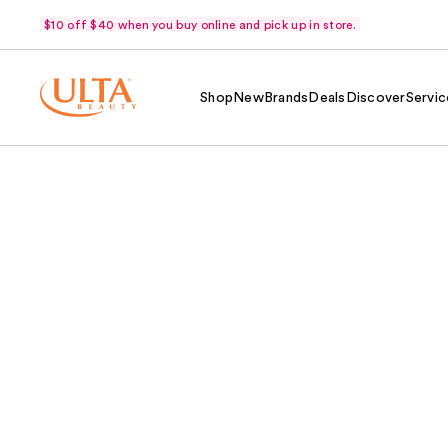
$10 off $40 when you buy online and pick up in store.
Shop
New
Brands
Deals
Discover
Servic